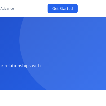
Get Started
 Advance
 relationships with