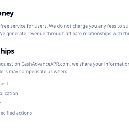
oney
ree service for users. We do not charge you any fees to su
We generate revenue through affiliate relationships with thi
ships
equest on CashAdvanceAPR.com, we share your information 
nders may compensate us when:
uest
plication
r
ecified actions