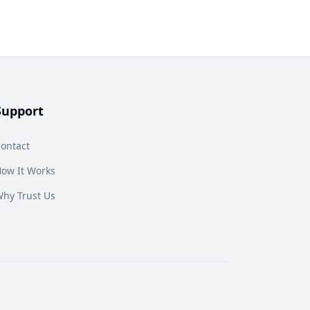
Support
ontact
ow It Works
hy Trust Us