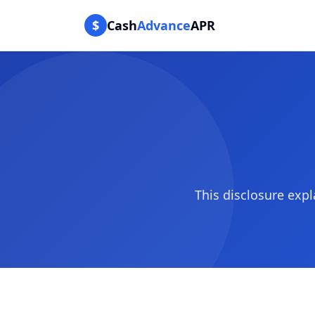
$
Cash
Advance
APR
This disclosure ex