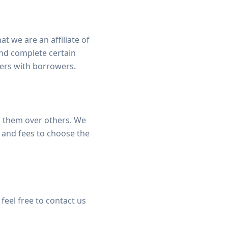
t we are an affiliate of
nd complete certain
ders with borrowers.
 them over others. We
 and fees to choose the
feel free to contact us