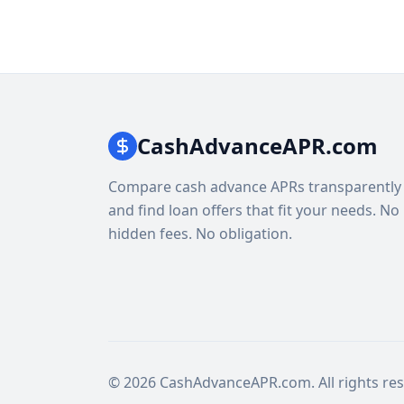
CashAdvanceAPR.com
Compare cash advance APRs transparently
and find loan offers that fit your needs. No
hidden fees. No obligation.
© 2026 CashAdvanceAPR.com. All rights res