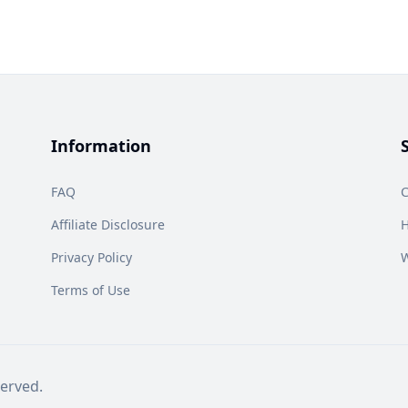
Information
FAQ
C
Affiliate Disclosure
H
Privacy Policy
W
Terms of Use
erved.