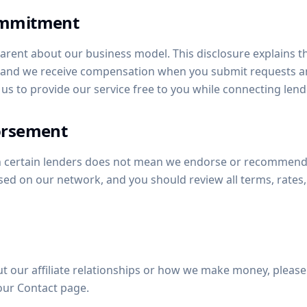
ommitment
arent about our business model. This disclosure explains tha
, and we receive compensation when you submit requests a
 us to provide our service free to you while connecting len
orsement
th certain lenders does not mean we endorse or recommend
sed on our network, and you should review all terms, rates,
t our affiliate relationships or how we make money, please 
our Contact page.