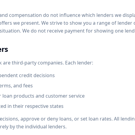
s and compensation do not influence which lenders we displa
 offers we present. We strive to show you a range of lender
 situation. We do not receive payment for showing one lend
ers
k are third-party companies. Each lender:
endent credit decisions
terms, and fees
ir loan products and customer service
ed in their respective states
isions, approve or deny loans, or set loan rates. All lendi
ely by the individual lenders.