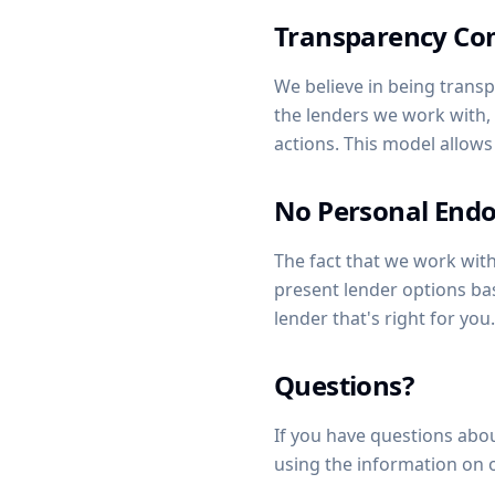
Transparency C
We believe in being transp
the lenders we work with
actions. This model allows
No Personal End
The fact that we work wi
present lender options ba
lender that's right for you.
Questions?
If you have questions abou
using the information on 