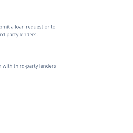
bmit a loan request or to
rd-party lenders.
with third-party lenders