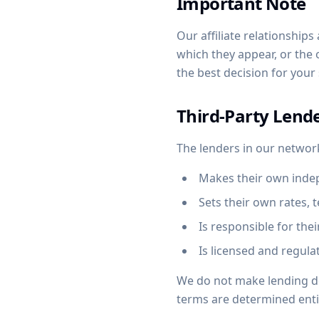
Important Note
Our affiliate relationship
which they appear, or the
the best decision for your
Third-Party Lend
The lenders in our networ
Makes their own indep
Sets their own rates, 
Is responsible for the
Is licensed and regulat
We do not make lending dec
terms are determined entir