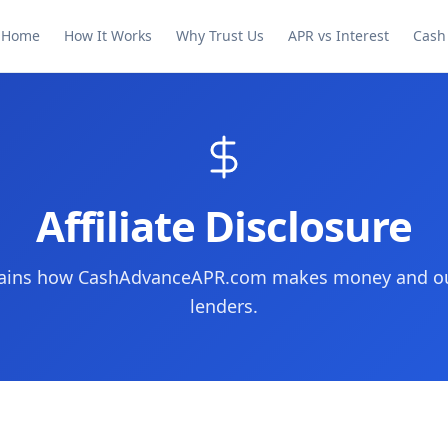
Home
How It Works
Why Trust Us
APR vs Interest
Cash
Affiliate Disclosure
plains how CashAdvanceAPR.com makes money and our
lenders.