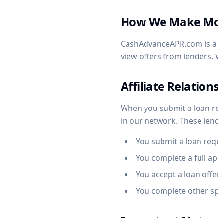
How We Make M
CashAdvanceAPR.com is a f
view offers from lenders. 
Affiliate Relation
When you submit a loan r
in our network. These le
You submit a loan req
You complete a full ap
You accept a loan offe
You complete other sp