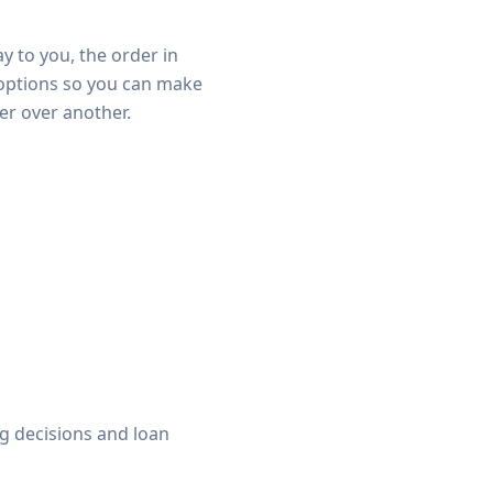
y to you, the order in
 options so you can make
er over another.
ng decisions and loan