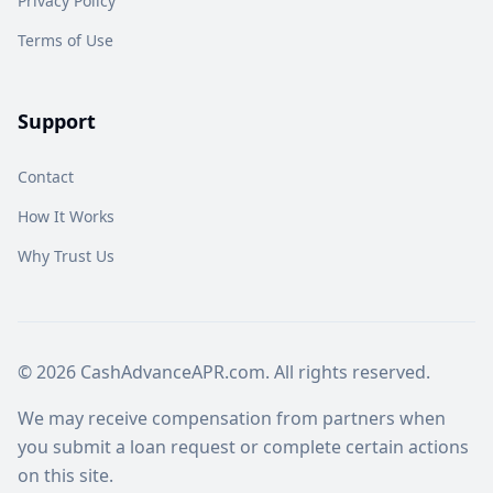
Privacy Policy
Terms of Use
Support
Contact
How It Works
Why Trust Us
© 2026 CashAdvanceAPR.com. All rights reserved.
We may receive compensation from partners when
you submit a loan request or complete certain actions
on this site.