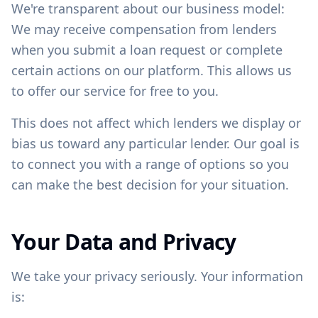
We're transparent about our business model:
We may receive compensation from lenders
when you submit a loan request or complete
certain actions on our platform. This allows us
to offer our service for free to you.
This does not affect which lenders we display or
bias us toward any particular lender. Our goal is
to connect you with a range of options so you
can make the best decision for your situation.
Your Data and Privacy
We take your privacy seriously. Your information
is: