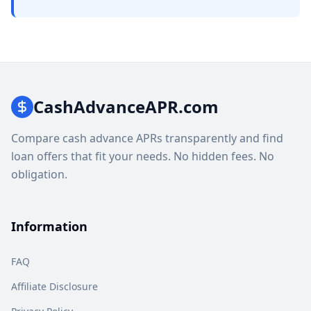
CashAdvanceAPR.com
Compare cash advance APRs transparently and find
loan offers that fit your needs. No hidden fees. No
obligation.
Information
FAQ
Affiliate Disclosure