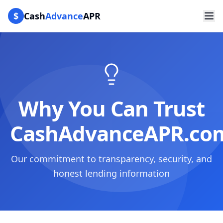
$
Cash
Advance
APR
Why You Can Trust
CashAdvanceAPR.co
Our commitment to transparency, security, and
honest lending information