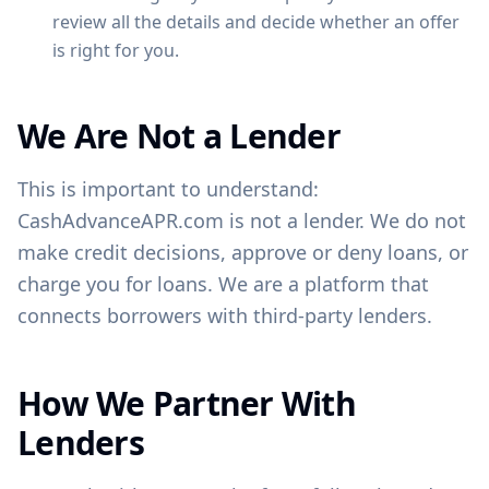
review all the details and decide whether an offer
is right for you.
We Are Not a Lender
This is important to understand:
CashAdvanceAPR.com is not a lender. We do not
make credit decisions, approve or deny loans, or
charge you for loans. We are a platform that
connects borrowers with third-party lenders.
How We Partner With
Lenders