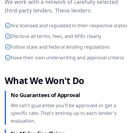
We work with a network of carefully selected
third-party lenders. These lenders:
Are licensed and regulated in their respective states
Disclose all terms, fees, and APRs clearly
Follow state and federal lending regulations
Have their own underwriting and approval criteria
What We Won't Do
No Guarantees of Approval
We can't guarantee you'll be approved or get a
specific rate. That's entirely up to each lender's
evaluation.