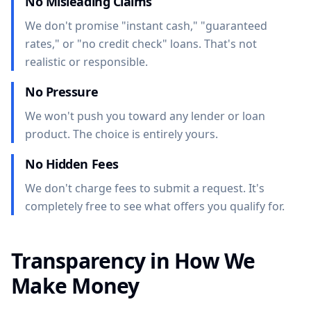
No Misleading Claims
We don't promise "instant cash," "guaranteed
rates," or "no credit check" loans. That's not
realistic or responsible.
No Pressure
We won't push you toward any lender or loan
product. The choice is entirely yours.
No Hidden Fees
We don't charge fees to submit a request. It's
completely free to see what offers you qualify for.
Transparency in How We
Make Money