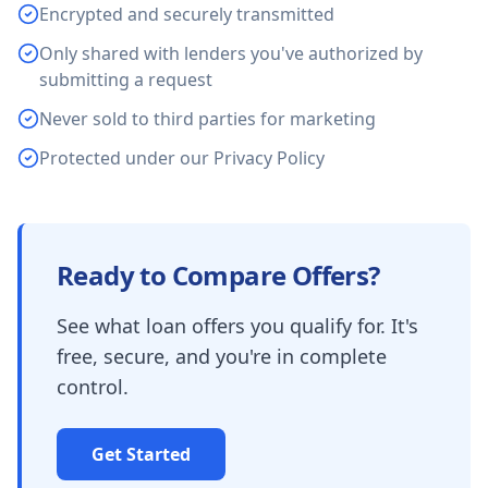
Encrypted and securely transmitted
Only shared with lenders you've authorized by
submitting a request
Never sold to third parties for marketing
Protected under our Privacy Policy
Ready to Compare Offers?
See what loan offers you qualify for. It's
free, secure, and you're in complete
control.
Get Started