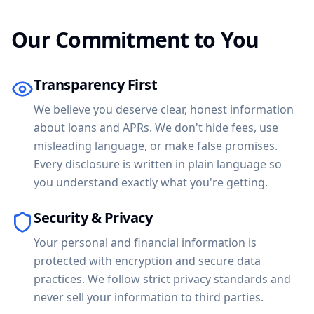
Our Commitment to You
Transparency First
We believe you deserve clear, honest information
about loans and APRs. We don't hide fees, use
misleading language, or make false promises.
Every disclosure is written in plain language so
you understand exactly what you're getting.
Security & Privacy
Your personal and financial information is
protected with encryption and secure data
practices. We follow strict privacy standards and
never sell your information to third parties.