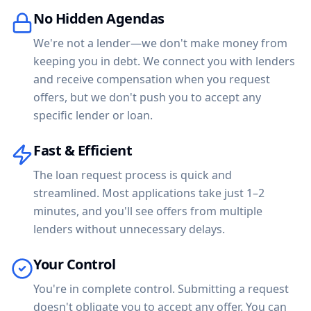
No Hidden Agendas
We're not a lender—we don't make money from
keeping you in debt. We connect you with lenders
and receive compensation when you request
offers, but we don't push you to accept any
specific lender or loan.
Fast & Efficient
The loan request process is quick and
streamlined. Most applications take just 1–2
minutes, and you'll see offers from multiple
lenders without unnecessary delays.
Your Control
You're in complete control. Submitting a request
doesn't obligate you to accept any offer. You can